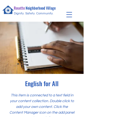
Community Needs
Rosette
Neighborhood Village
Dignity. Safety. Community.
English for All
This item is connected to a text field in
your content collection. Double click to
add your own content. Click the
Content Manager icon on the add panel