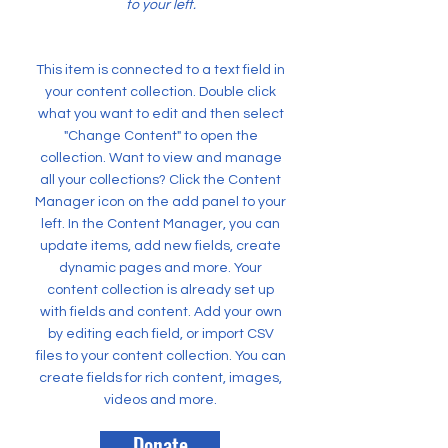
to your left.
This item is connected to a text field in
your content collection. Double click
what you want to edit and then select
"Change Content" to open the
collection. Want to view and manage
all your collections? Click the Content
Manager icon on the add panel to your
left. In the Content Manager, you can
update items, add new fields, create
dynamic pages and more. Your
content collection is already set up
with fields and content. Add your own
by editing each field, or import CSV
files to your content collection. You can
create fields for rich content, images,
videos and more.
Donate