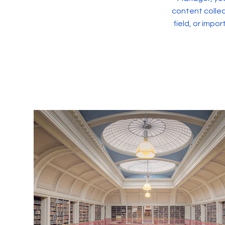
content collec
field, or impo