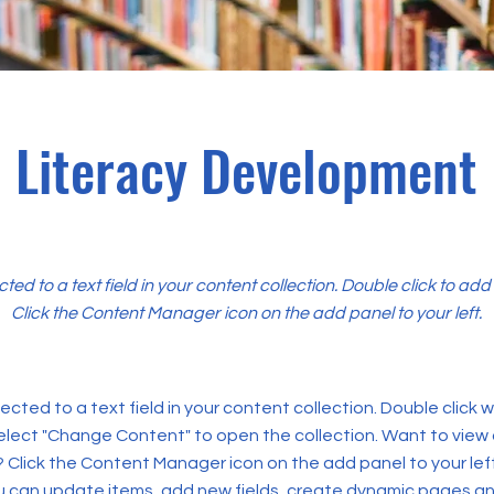
Literacy Development
cted to a text field in your content collection. Double click to ad
Click the Content Manager icon on the add panel to your left.
ected to a text field in your content collection. Double click
elect "Change Content" to open the collection. Want to view
? Click the Content Manager icon on the add panel to your left
 can update items, add new fields, create dynamic pages an