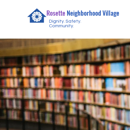
Rosette
Neighborhood Village
Dignity. Safety.
Community.