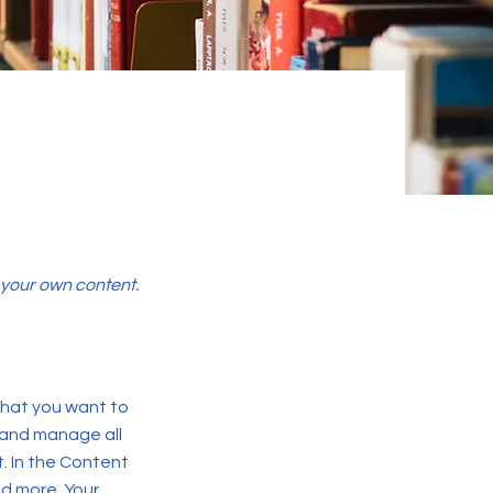
d your own content.
 what you want to
 and manage all
. In the Content
d more. Your