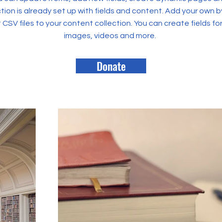
tion is already set up with fields and content. Add your own b
rt CSV files to your content collection. You can create fields fo
images, videos and more.
Donate