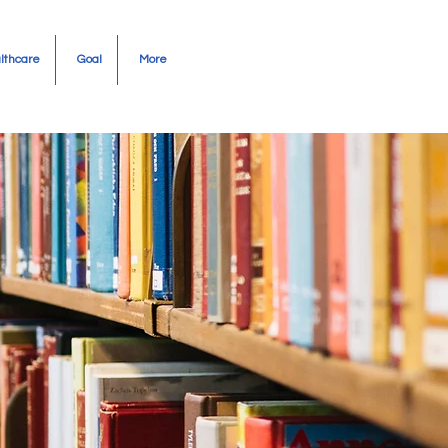
Community Needs
lthcare
Goal
More