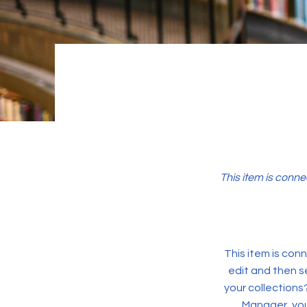
This item is conne
This item is conn
edit and then s
your collections
Manager, you