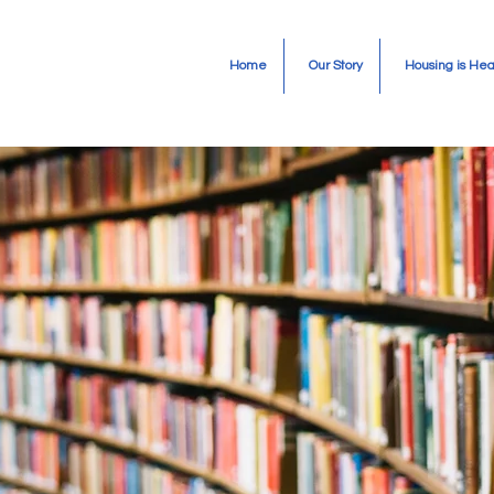
Home
Our Story
Housing is Hea