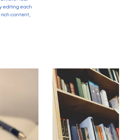
y editing each
r rich content,